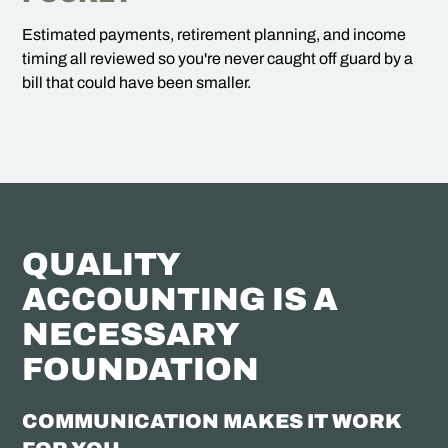
Estimated payments, retirement planning, and income
timing all reviewed so you're never caught off guard by a
bill that could have been smaller.
QUALITY
ACCOUNTING IS A
NECESSARY
FOUNDATION
COMMUNICATION MAKES IT WORK