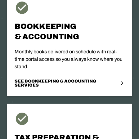
BOOKKEEPING
& ACCOUNTING
Monthly books delivered on schedule with real-
time portal access so you always know where you
stand.
SEE BOOKKEEPING & ACCOUNTING
SERVICES
TAX PREPARATION &