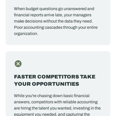
When budget questions go unanswered and
financial reports arrive late, your managers
make decisions without the data they need.
Poor accounting cascades through your entire
organization.
FASTER COMPETITORS TAKE
YOUR OPPORTUNITIES
While you're chasing down basic financial
answers, competitors with reliable accounting
are hiring the talent you wanted, investing in the
equipment you needed, and capturing the