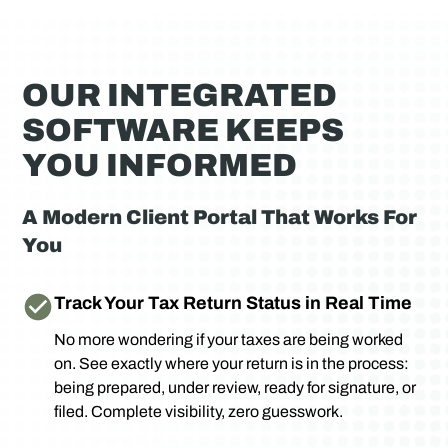
OUR INTEGRATED
SOFTWARE KEEPS
YOU INFORMED
A Modern Client Portal That Works For
You
Track Your Tax Return Status in Real Time
No more wondering if your taxes are being worked
on. See exactly where your return is in the process:
being prepared, under review, ready for signature, or
filed. Complete visibility, zero guesswork.