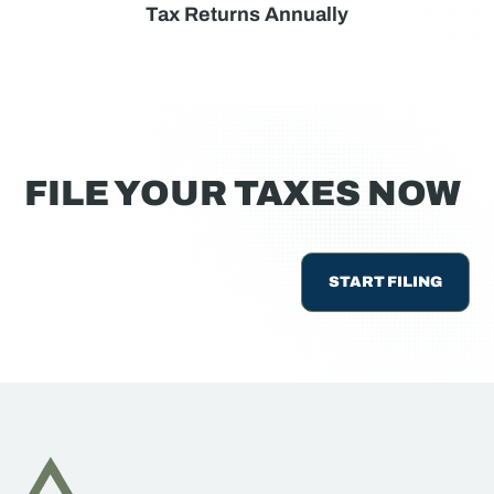
Tax Returns Annually
FILE YOUR TAXES NOW
START FILING