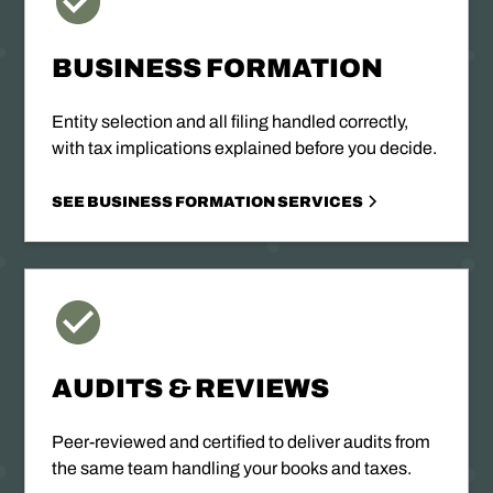
BUSINESS FORMATION
Entity selection and all filing handled correctly,
with tax implications explained before you decide.
SEE BUSINESS FORMATION SERVICES
AUDITS & REVIEWS
Peer-reviewed and certified to deliver audits from
the same team handling your books and taxes.