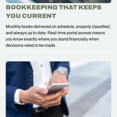
BOOKKEEPING THAT KEEPS
YOU CURRENT
Monthly books delivered on schedule, properly classified,
and always up to date. Real-time portal access means
you know exactly where you stand financially when
decisions need to be made.