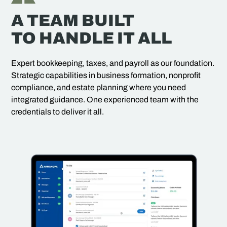
A TEAM BUILT
TO HANDLE IT ALL
Expert bookkeeping, taxes, and payroll as our foundation.
Strategic capabilities in business formation, nonprofit
compliance, and estate planning where you need
integrated guidance. One experienced team with the
credentials to deliver it all.