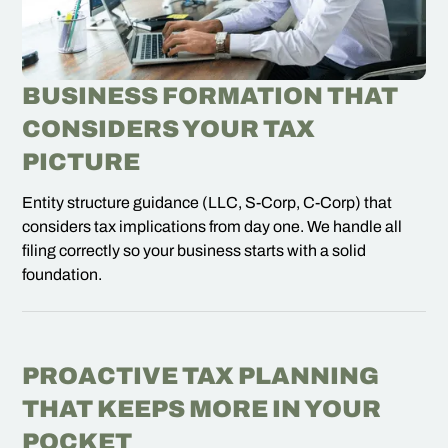
BUSINESS FORMATION THAT
CONSIDERS YOUR TAX
PICTURE
Entity structure guidance (LLC, S-Corp, C-Corp) that
considers tax implications from day one. We handle all
filing correctly so your business starts with a solid
foundation.
PROACTIVE TAX PLANNING
THAT KEEPS MORE IN YOUR
POCKET