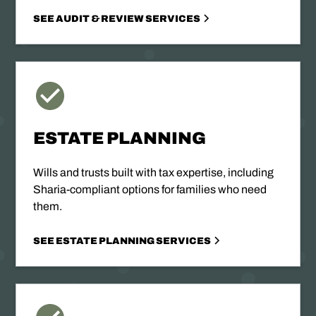
SEE AUDIT & REVIEW SERVICES
ESTATE PLANNING
Wills and trusts built with tax expertise, including
Sharia-compliant options for families who need
them.
SEE ESTATE PLANNING SERVICES