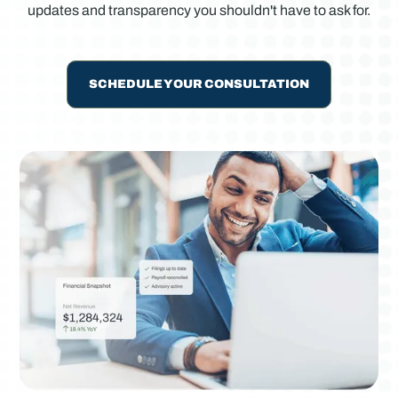
updates and transparency you shouldn't have to ask for.
SCHEDULE YOUR CONSULTATION