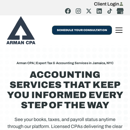
Client Login
SCHEDULE YOUR CONSULTATION
Arman CPA | Expert Tax & Accounting Services in Jamaica, NYC
ACCOUNTING
SERVICES THAT KEEP
YOU INFORMED EVERY
STEP OF THE WAY
See your books, taxes, and payroll status anytime
through our platform. Licensed CPAs delivering the clear