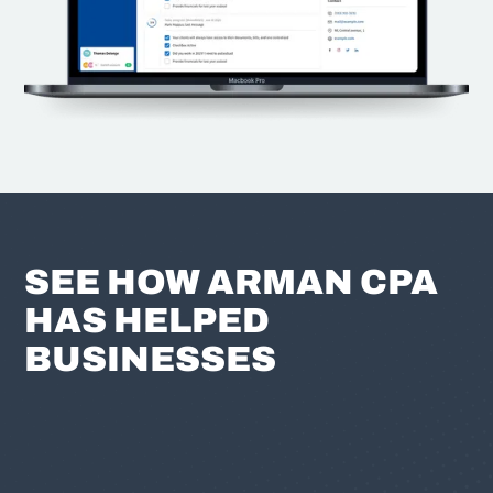
SEE HOW ARMAN CPA
HAS HELPED
BUSINESSES