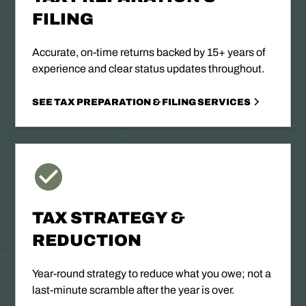
FILING
Accurate, on-time returns backed by 15+ years of
experience and clear status updates throughout.
SEE TAX PREPARATION & FILING SERVICES
TAX STRATEGY &
REDUCTION
Year-round strategy to reduce what you owe; not a
last-minute scramble after the year is over.