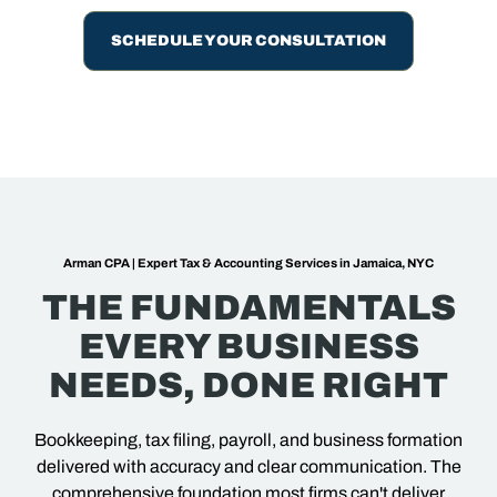
SCHEDULE YOUR CONSULTATION
Arman CPA | Expert Tax & Accounting Services in Jamaica, NYC
THE FUNDAMENTALS
EVERY BUSINESS
NEEDS, DONE RIGHT
Bookkeeping, tax filing, payroll, and business formation
delivered with accuracy and clear communication. The
comprehensive foundation most firms can't deliver