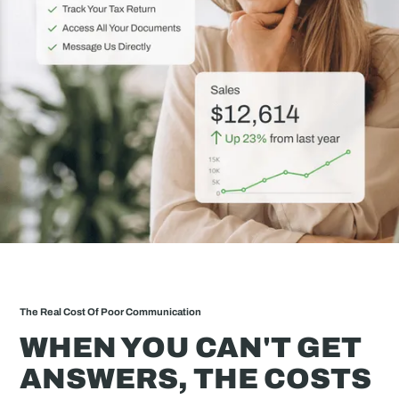
The Real Cost Of Poor Communication
WHEN YOU CAN'T GET
ANSWERS, THE COSTS