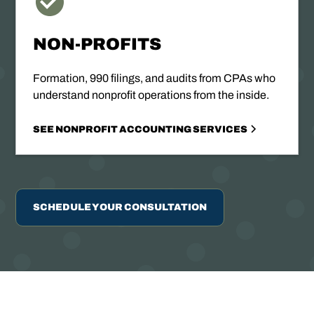
NON-PROFITS
Formation, 990 filings, and audits from CPAs who
understand nonprofit operations from the inside.
SEE NONPROFIT ACCOUNTING SERVICES
SCHEDULE YOUR CONSULTATION