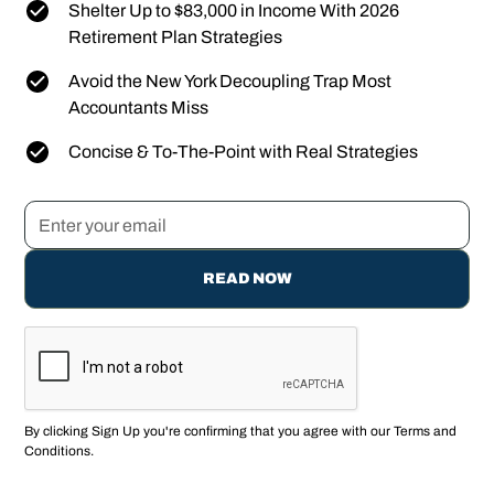
Shelter Up to $83,000 in Income With 2026
Retirement Plan Strategies
Avoid the New York Decoupling Trap Most
Accountants Miss
Concise & To-The-Point with Real Strategies
By clicking Sign Up you're confirming that you agree with our
Terms and
Conditions
.