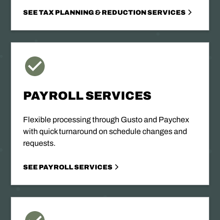
SEE TAX PLANNING & REDUCTION SERVICES
PAYROLL SERVICES
Flexible processing through Gusto and Paychex
with quick turnaround on schedule changes and
requests.
SEE PAYROLL SERVICES