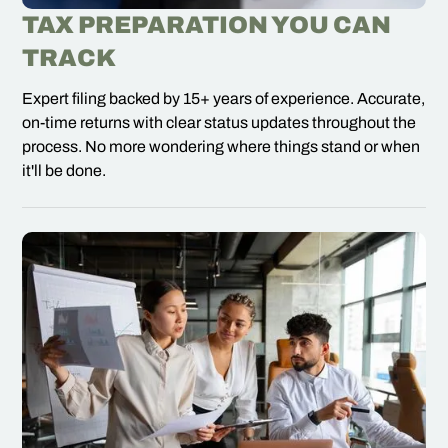
TAX PREPARATION YOU CAN
TRACK
Expert filing backed by 15+ years of experience. Accurate,
on-time returns with clear status updates throughout the
process. No more wondering where things stand or when
it'll be done.