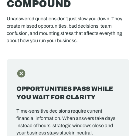
COMPOUND
Unanswered questions don't just slow you down. They
create missed opportunities, bad decisions, team
confusion, and mounting stress that affects everything
about how you run your business.
OPPORTUNITIES PASS WHILE
YOU WAIT FOR CLARITY
Time-sensitive decisions require current
financial information. When answers take days
instead of hours, strategic windows close and
your business stays stuck in neutral.