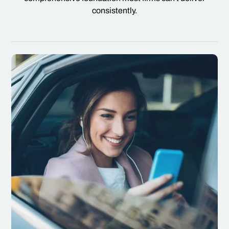
consistently.