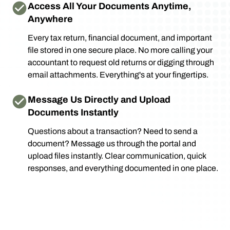
Access All Your Documents Anytime,
Anywhere
Every tax return, financial document, and important
file stored in one secure place. No more calling your
accountant to request old returns or digging through
email attachments. Everything's at your fingertips.
Message Us Directly and Upload
Documents Instantly
Questions about a transaction? Need to send a
document? Message us through the portal and
upload files instantly. Clear communication, quick
responses, and everything documented in one place.