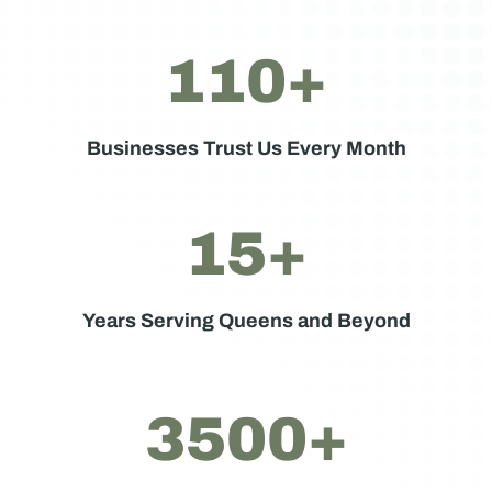
110+
Businesses Trust Us Every Month
15+
Years Serving Queens and Beyond
3500+