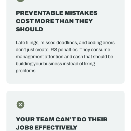
PREVENTABLE MISTAKES
COST MORE THAN THEY
SHOULD
Late filings, missed deadlines, and coding errors
don't just create IRS penalties. They consume
management attention and cash that should be
building your business instead of fixing
problems.
YOUR TEAM CAN'T DO THEIR
JOBS EFFECTIVELY