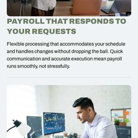
PAYROLL THAT RESPONDS TO
YOUR REQUESTS
Flexible processing that accommodates your schedule
and handles changes without dropping the ball. Quick
communication and accurate execution mean payroll
runs smoothly, not stressfully.