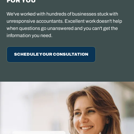
FOR YOU
We've worked with hundreds of businesses stuck with
unresponsive accountants. Excellent work doesn't help
when questions go unanswered and you can't get the
information you need.
SCHEDULE YOUR CONSULTATION