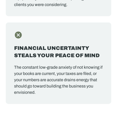
clients you were considering.
FINANCIAL UNCERTAINTY
STEALS YOUR PEACE OF MIND
The constant low-grade anxiety of not knowing if
your books are current, your taxes are filed, or
your numbers are accurate drains energy that
should go toward building the business you
envisioned.