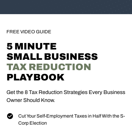
FREE VIDEO GUIDE
5 MINUTE
SMALL BUSINESS
TAX REDUCTION
PLAYBOOK
Get the 8 Tax Reduction Strategies Every Business
Owner Should Know.
Cut Your Self-Employment Taxes in Half With the S-
Corp Election