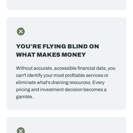
YOU'RE FLYING BLIND ON
WHAT MAKES MONEY
Without accurate, accessible financial data, you
can't identify your most profitable services or
eliminate what's draining resources. Every
pricing and investment decision becomes a
gamble.