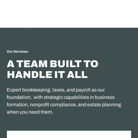
Our Services
A TEAM BUILT TO
HANDLE IT ALL
Expert bookkeeping, taxes, and payroll as our
foundation; with strategic capabilities in business
formation, nonprofit compliance, and estate planning
when you need them.