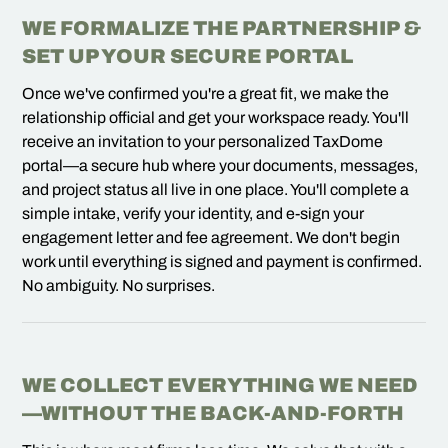
WE FORMALIZE THE PARTNERSHIP &
SET UP YOUR SECURE PORTAL
Once we've confirmed you're a great fit, we make the
relationship official and get your workspace ready. You'll
receive an invitation to your personalized TaxDome
portal—a secure hub where your documents, messages,
and project status all live in one place. You'll complete a
simple intake, verify your identity, and e-sign your
engagement letter and fee agreement. We don't begin
work until everything is signed and payment is confirmed.
No ambiguity. No surprises.
WE COLLECT EVERYTHING WE NEED
—WITHOUT THE BACK-AND-FORTH