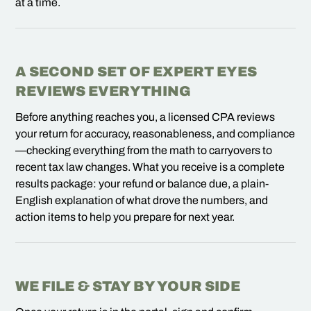
at a time.
A SECOND SET OF EXPERT EYES
REVIEWS EVERYTHING
Before anything reaches you, a licensed CPA reviews
your return for accuracy, reasonableness, and compliance
—checking everything from the math to carryovers to
recent tax law changes. What you receive is a complete
results package: your refund or balance due, a plain-
English explanation of what drove the numbers, and
action items to help you prepare for next year.
WE FILE & STAY BY YOUR SIDE