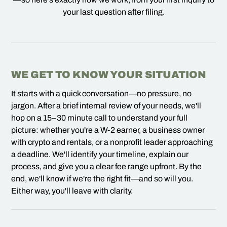
your last question after filing.
WE GET TO KNOW YOUR SITUATION
It starts with a quick conversation—no pressure, no
jargon. After a brief internal review of your needs, we'll
hop on a 15–30 minute call to understand your full
picture: whether you're a W-2 earner, a business owner
with crypto and rentals, or a nonprofit leader approaching
a deadline. We'll identify your timeline, explain our
process, and give you a clear fee range upfront. By the
end, we'll know if we're the right fit—and so will you.
Either way, you'll leave with clarity.