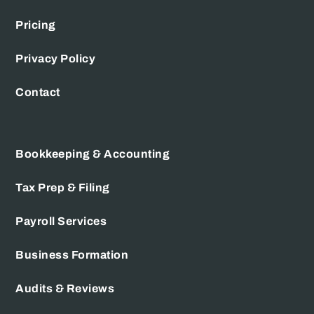
Pricing
Privacy Policy
Contact
Bookkeeping & Accounting
Tax Prep & Filing
Payroll Services
Business Formation
Audits & Reviews