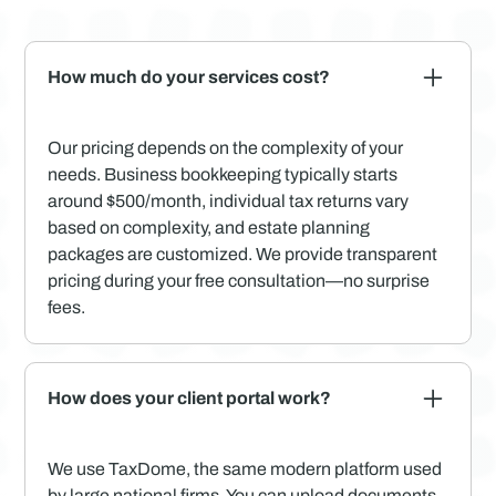
How much do your services cost?
Our pricing depends on the complexity of your
needs. Business bookkeeping typically starts
around $500/month, individual tax returns vary
based on complexity, and estate planning
packages are customized. We provide transparent
pricing during your free consultation—no surprise
fees.
How does your client portal work?
We use TaxDome, the same modern platform used
by large national firms. You can upload documents