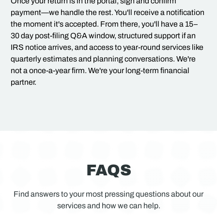
Once your return is in the portal, sign and confirm
payment—we handle the rest. You'll receive a notification
the moment it's accepted. From there, you'll have a 15–
30 day post-filing Q&A window, structured support if an
IRS notice arrives, and access to year-round services like
quarterly estimates and planning conversations. We're
not a once-a-year firm. We're your long-term financial
partner.
FAQS
Find answers to your most pressing questions about our
services and how we can help.