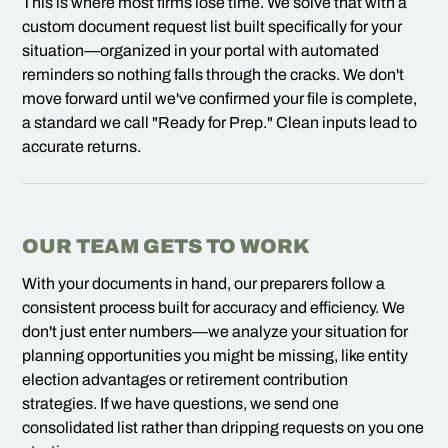
This is where most firms lose time. We solve that with a
custom document request list built specifically for your
situation—organized in your portal with automated
reminders so nothing falls through the cracks. We don't
move forward until we've confirmed your file is complete,
a standard we call "Ready for Prep." Clean inputs lead to
accurate returns.
OUR TEAM GETS TO WORK
With your documents in hand, our preparers follow a
consistent process built for accuracy and efficiency. We
don't just enter numbers—we analyze your situation for
planning opportunities you might be missing, like entity
election advantages or retirement contribution
strategies. If we have questions, we send one
consolidated list rather than dripping requests on you one