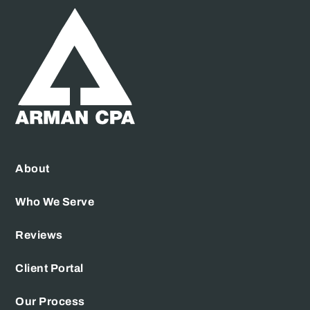
About
Who We Serve
Reviews
Client Portal
Our Process