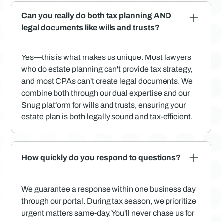
Can you really do both tax planning AND
legal documents like wills and trusts?
Yes—this is what makes us unique. Most lawyers
who do estate planning can't provide tax strategy,
and most CPAs can't create legal documents. We
combine both through our dual expertise and our
Snug platform for wills and trusts, ensuring your
estate plan is both legally sound and tax-efficient.
How quickly do you respond to questions?
We guarantee a response within one business day
through our portal. During tax season, we prioritize
urgent matters same-day. You'll never chase us for