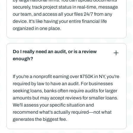
securely, track project status in real-time, message
our team, and access all your files 24/7 from any
device. It's like having your entire financial life
organized in one place.
Do I really need an audit, or is a review
enough?
If you're a nonprofit earning over $750K in NY, you're
required by law to have an audit. For businesses
seeking loans, banks often require audits for larger
amounts but may accept reviews for smaller loans.
We'll assess your specific situation and
recommend what's actually required—not what
generates the biggest fee.