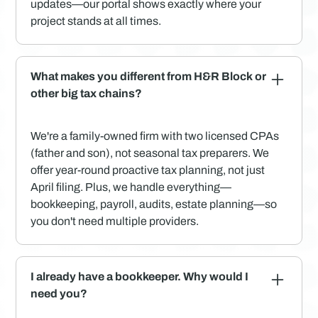
updates—our portal shows exactly where your
project stands at all times.
What makes you different from H&R Block or
other big tax chains?
We're a family-owned firm with two licensed CPAs
(father and son), not seasonal tax preparers. We
offer year-round proactive tax planning, not just
April filing. Plus, we handle everything—
bookkeeping, payroll, audits, estate planning—so
you don't need multiple providers.
I already have a bookkeeper. Why would I
need you?