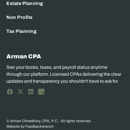
Estate Planning
Non Profits
Tax Planning
Arman CPA
See your books, taxes, and payroll status anytime
through our platform. Licensed CPAs delivering the clear
updates and transparency you shouldn't have to ask for.
© Arman Chowdhury, CPA, P.C.. All rights reserved.
Website by Feedbackwrench