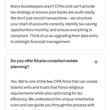
Many bookkeepers aren't CPAs and can't provide
tax strategy or ensure your books are audit-ready.
We don't just record transactions—we structure
your chart of accounts correctly, identify tax-saving
opportunities monthly, and ensure everything is
compliant. Think of us as upgrading from data entry
to strategic financial management.
Do you offer Sharia-compliant estate
planning?
Yes. We're one of the few CPA firms that can create
Islamic wills and trusts that honor religious
requirements while also optimizing for tax
efficiency. We understand the unique inheritance
rules and can guide you through the process with