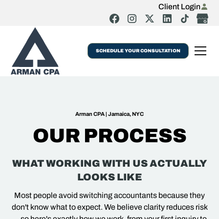
Client Login
SCHEDULE YOUR CONSULTATION
Arman CPA | Jamaica, NYC
OUR PROCESS
WHAT WORKING WITH US ACTUALLY
LOOKS LIKE
Most people avoid switching accountants because they
don't know what to expect. We believe clarity reduces risk
—so here's exactly how we work, from your first inquiry to