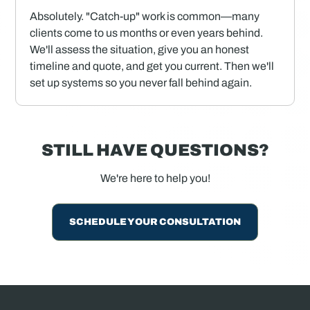
Absolutely. "Catch-up" work is common—many
clients come to us months or even years behind.
We'll assess the situation, give you an honest
timeline and quote, and get you current. Then we'll
set up systems so you never fall behind again.
STILL HAVE QUESTIONS?
We're here to help you!
SCHEDULE YOUR CONSULTATION