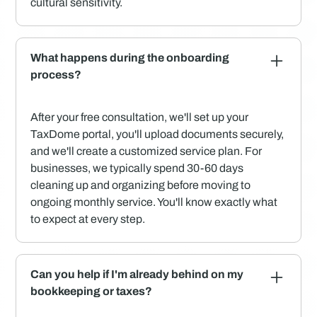
cultural sensitivity.
What happens during the onboarding
process?
After your free consultation, we'll set up your
TaxDome portal, you'll upload documents securely,
and we'll create a customized service plan. For
businesses, we typically spend 30-60 days
cleaning up and organizing before moving to
ongoing monthly service. You'll know exactly what
to expect at every step.
Can you help if I'm already behind on my
bookkeeping or taxes?