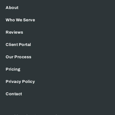
About
Who We Serve
Reviews
Client Portal
Our Process
Pricing
Privacy Policy
Contact