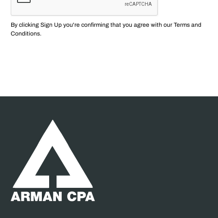
By clicking Sign Up you're confirming that you agree with our
Terms and
Conditions
.