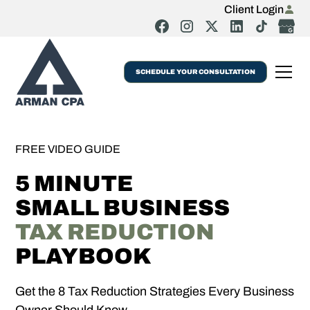
Client Login
SCHEDULE YOUR CONSULTATION
FREE VIDEO GUIDE
5 MINUTE
SMALL BUSINESS
TAX REDUCTION
PLAYBOOK
Get the 8 Tax Reduction Strategies Every Business