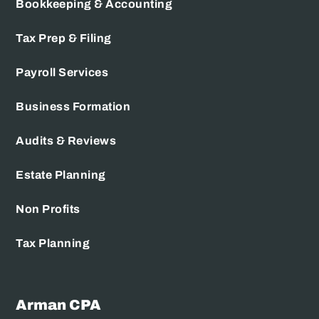
Bookkeeping & Accounting
Tax Prep & Filing
Payroll Services
Business Formation
Audits & Reviews
Estate Planning
Non Profits
Tax Planning
Arman CPA