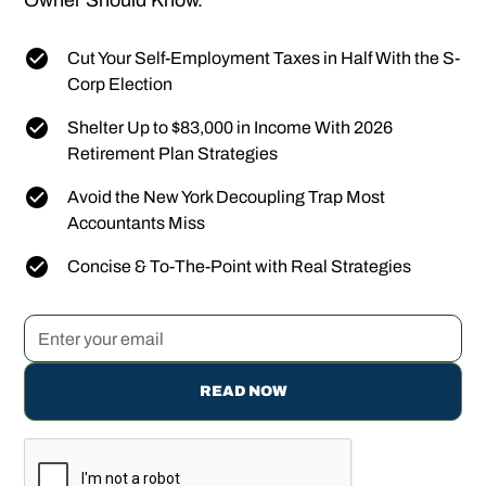
Owner Should Know.
Cut Your Self-Employment Taxes in Half With the S-
Corp Election
Shelter Up to $83,000 in Income With 2026
Retirement Plan Strategies
Avoid the New York Decoupling Trap Most
Accountants Miss
Concise & To-The-Point with Real Strategies