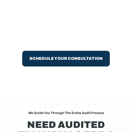
Nonprofits
Financial statement audits, reviews, and compilations
from peer-reviewed CPAs. Meet loan requirements,
compliance thresholds, or board needs with certified
professionals.
SCHEDULE YOUR CONSULTATION
We Guide You Through The Entire Audit Process
NEED AUDITED