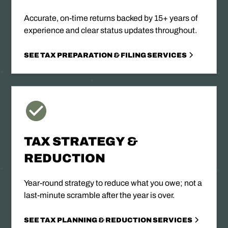
Accurate, on-time returns backed by 15+ years of
experience and clear status updates throughout.
SEE TAX PREPARATION & FILING SERVICES
TAX STRATEGY &
REDUCTION
Year-round strategy to reduce what you owe; not a
last-minute scramble after the year is over.
SEE TAX PLANNING & REDUCTION SERVICES