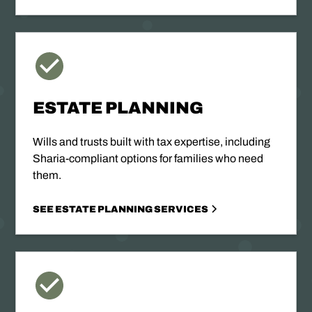
ESTATE PLANNING
Wills and trusts built with tax expertise, including
Sharia-compliant options for families who need
them.
SEE ESTATE PLANNING SERVICES