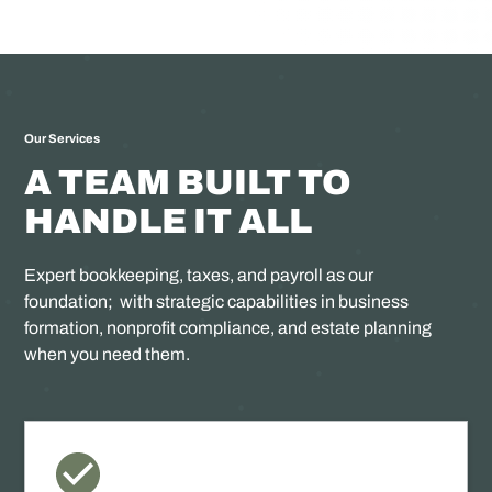
Our Services
A TEAM BUILT TO
HANDLE IT ALL
Expert bookkeeping, taxes, and payroll as our
foundation; with strategic capabilities in business
formation, nonprofit compliance, and estate planning
when you need them.