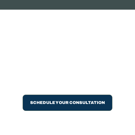
ARE YOU READY TO
MAKE THE SWITCH?
Talk to us about transitioning to accounting service that
keeps you informed, supports your growth, and actually
responds when you need answers.
SCHEDULE YOUR CONSULTATION