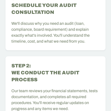
SCHEDULE YOUR AUDIT
CONSULTATION
We'll discuss why you need an audit (loan,
compliance, board requirement) and explain
exactly what's involved. You'll understand the
timeline, cost, and what we need from you.
STEP 2:
WE CONDUCT THE AUDIT
PROCESS
Our team reviews your financial statements, tests
documentation, and completes all required
procedures. You'll receive regular updates on
progress and any items we need.