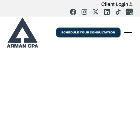
Client Login
SCHEDULE YOUR CONSULTATION
Audit Services Jamaica NYC | Arman CPA
Audit & Review
Services For
Businesses Or