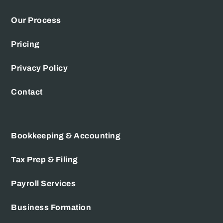
Our Process
Pricing
Privacy Policy
Contact
Bookkeeping & Accounting
Tax Prep & Filing
Payroll Services
Business Formation