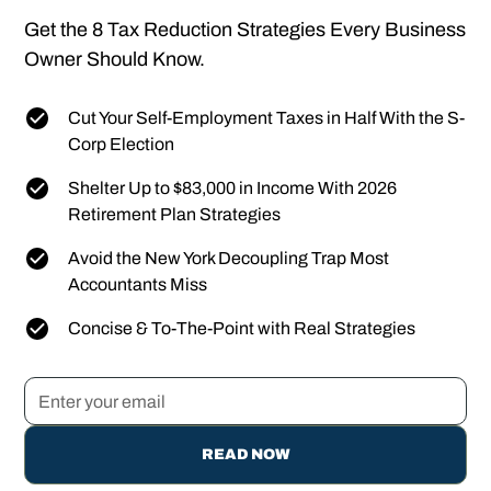
Get the 8 Tax Reduction Strategies Every Business
Owner Should Know.
Cut Your Self-Employment Taxes in Half With the S-
Corp Election
Shelter Up to $83,000 in Income With 2026
Retirement Plan Strategies
Avoid the New York Decoupling Trap Most
Accountants Miss
Concise & To-The-Point with Real Strategies