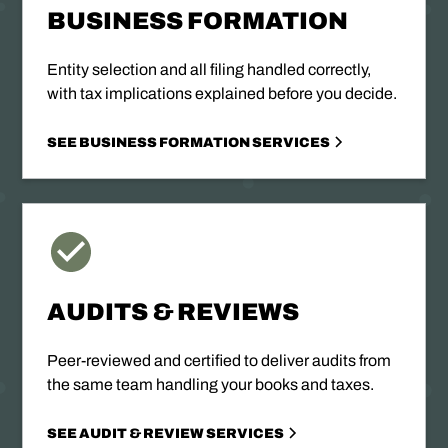
BUSINESS FORMATION
Entity selection and all filing handled correctly,
with tax implications explained before you decide.
SEE BUSINESS FORMATION SERVICES
AUDITS & REVIEWS
Peer-reviewed and certified to deliver audits from
the same team handling your books and taxes.
SEE AUDIT & REVIEW SERVICES