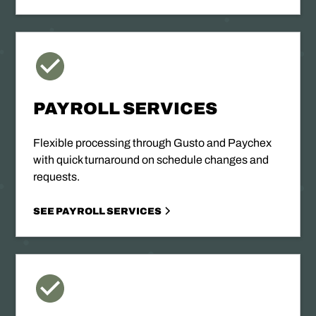
PAYROLL SERVICES
Flexible processing through Gusto and Paychex
with quick turnaround on schedule changes and
requests.
SEE PAYROLL SERVICES