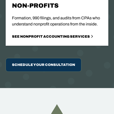
NON-PROFITS
Formation, 990 filings, and audits from CPAs who
understand nonprofit operations from the inside.
SEE NONPROFIT ACCOUNTING SERVICES
SCHEDULE YOUR CONSULTATION