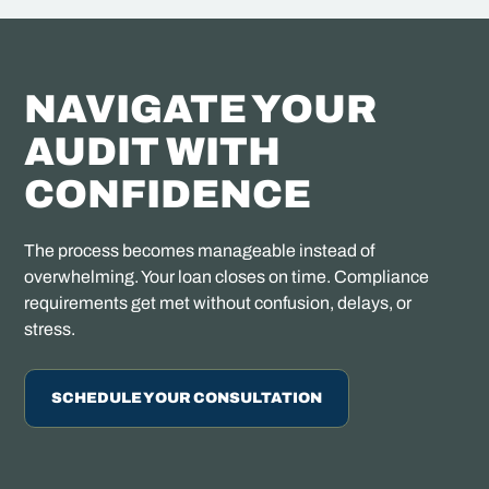
NAVIGATE YOUR
AUDIT WITH
CONFIDENCE
The process becomes manageable instead of
overwhelming. Your loan closes on time. Compliance
requirements get met without confusion, delays, or
stress.
SCHEDULE YOUR CONSULTATION