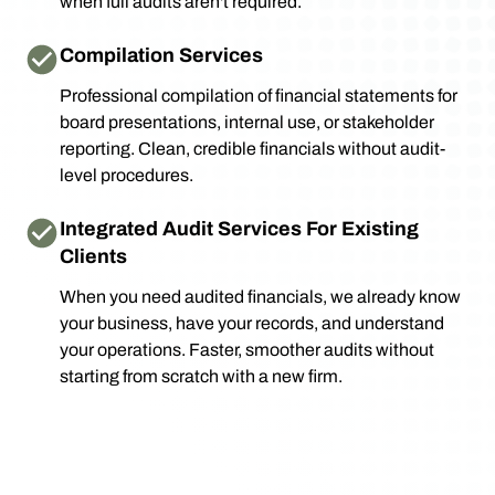
when full audits aren't required.
Compilation Services
Professional compilation of financial statements for
board presentations, internal use, or stakeholder
reporting. Clean, credible financials without audit-
level procedures.
Integrated Audit Services For Existing
Clients
When you need audited financials, we already know
your business, have your records, and understand
your operations. Faster, smoother audits without
starting from scratch with a new firm.