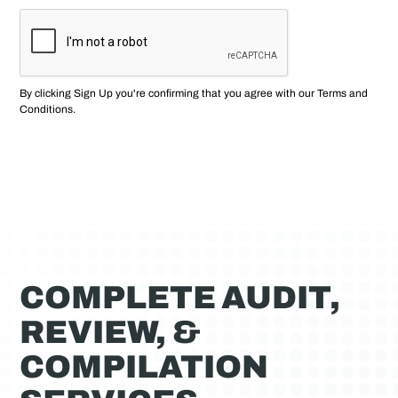
By clicking Sign Up you're confirming that you agree with our
Terms and
Conditions
.
COMPLETE AUDIT,
REVIEW, &
COMPILATION