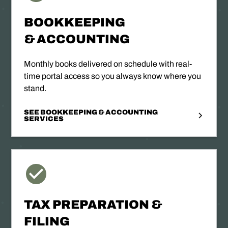
BOOKKEEPING
& ACCOUNTING
Monthly books delivered on schedule with real-
time portal access so you always know where you
stand.
SEE BOOKKEEPING & ACCOUNTING
SERVICES
TAX PREPARATION &
FILING