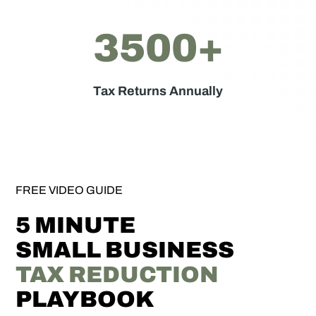
3500+
Tax Returns Annually
FREE VIDEO GUIDE
5 MINUTE
SMALL BUSINESS
TAX REDUCTION
PLAYBOOK