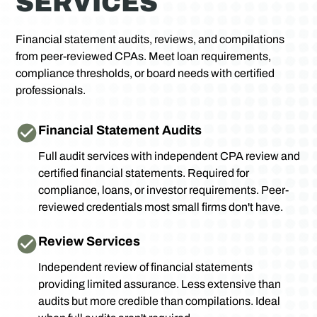
SERVICES
Financial statement audits, reviews, and compilations
from peer-reviewed CPAs. Meet loan requirements,
compliance thresholds, or board needs with certified
professionals.
Financial Statement Audits
Full audit services with independent CPA review and
certified financial statements. Required for
compliance, loans, or investor requirements. Peer-
reviewed credentials most small firms don't have.
Review Services
Independent review of financial statements
providing limited assurance. Less extensive than
audits but more credible than compilations. Ideal