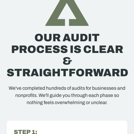
OUR AUDIT
PROCESS IS CLEAR
&
STRAIGHTFORWARD
We've completed hundreds of audits for businesses and
nonprofits. We'll guide you through each phase so
nothing feels overwhelming or unclear.
STEP 1: