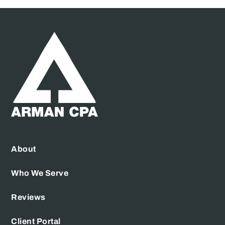
About
Who We Serve
Reviews
Client Portal