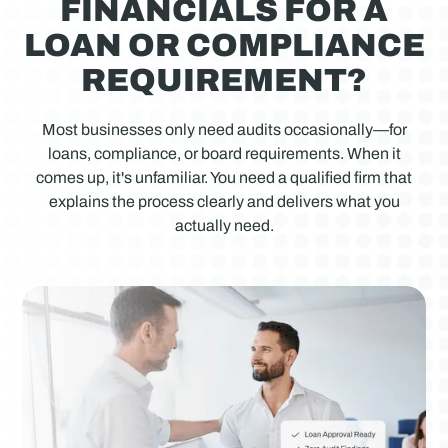
FINANCIALS FOR A
LOAN OR COMPLIANCE
REQUIREMENT?
Most businesses only need audits occasionally—for
loans, compliance, or board requirements. When it
comes up, it's unfamiliar. You need a qualified firm that
explains the process clearly and delivers what you
actually need.