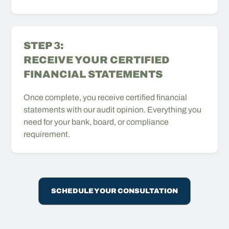
STEP 3:
RECEIVE YOUR CERTIFIED
FINANCIAL STATEMENTS
Once complete, you receive certified financial
statements with our audit opinion. Everything you
need for your bank, board, or compliance
requirement.
SCHEDULE YOUR CONSULTATION