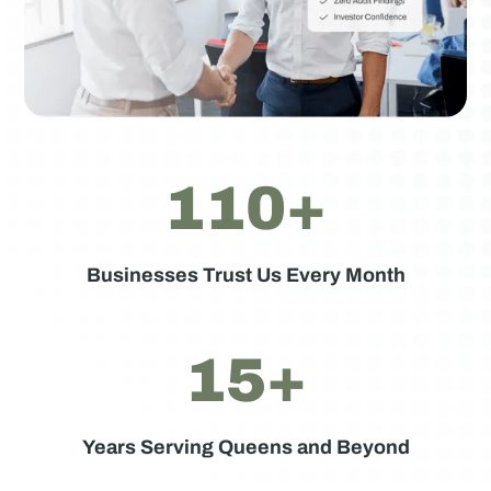
110+
Businesses Trust Us Every Month
15+
Years Serving Queens and Beyond