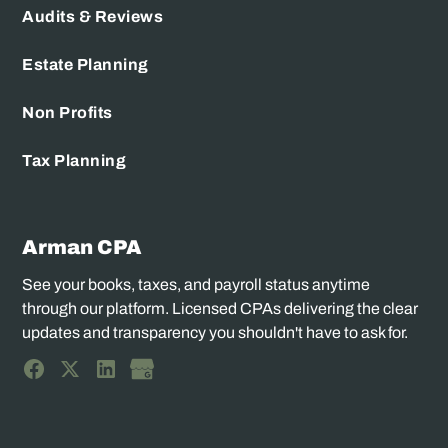
Audits & Reviews
Estate Planning
Non Profits
Tax Planning
Arman CPA
See your books, taxes, and payroll status anytime
through our platform. Licensed CPAs delivering the clear
updates and transparency you shouldn't have to ask for.